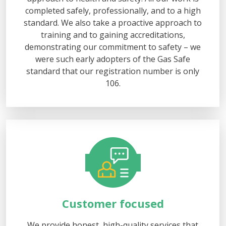
completed safely, professionally, and to a high
standard. We also take a proactive approach to
training and to gaining accreditations,
demonstrating our commitment to safety – we
were such early adopters of the Gas Safe
standard that our registration number is only
106.
Customer focused
We provide honest, high-quality services that