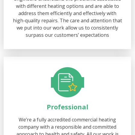
with different heating options and are able to
address them efficiently and effectively with
high-quality repairs. The care and attention that
we put into our work allow us to consistently
surpass our customers’ expectations
Professional
We’re a fully accredited commercial heating
company with a responsible and committed
approach to health and safety. All our work is