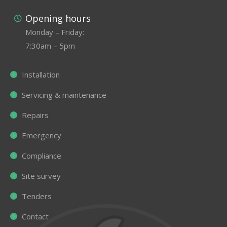
Opening hours
Monday – Friday:
7:30am – 5pm
Installation
Servicing & maintenance
Repairs
Emergency
Compliance
Site survey
Tenders
Contact