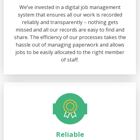
We’ve invested in a digital job management
system that ensures all our work is recorded
reliably and transparently – nothing gets
missed and all our records are easy to find and
share. The efficiency of our processes takes the
hassle out of managing paperwork and allows
jobs to be easily allocated to the right member
of staff.
Reliable