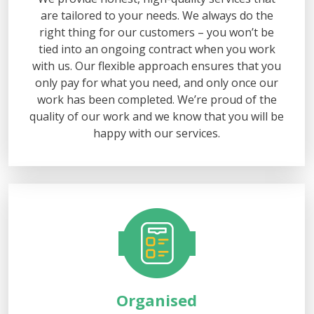
are tailored to your needs. We always do the
right thing for our customers – you won’t be
tied into an ongoing contract when you work
with us. Our flexible approach ensures that you
only pay for what you need, and only once our
work has been completed. We’re proud of the
quality of our work and we know that you will be
happy with our services.
Organised