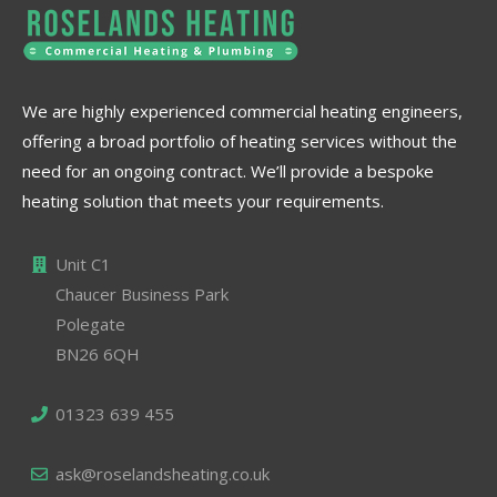
We are highly experienced commercial heating engineers,
offering a broad portfolio of heating services without the
need for an ongoing contract. We’ll provide a bespoke
heating solution that meets your requirements.
Unit C1
Chaucer Business Park
Polegate
BN26 6QH
01323 639 455
ask@roselandsheating.co.uk