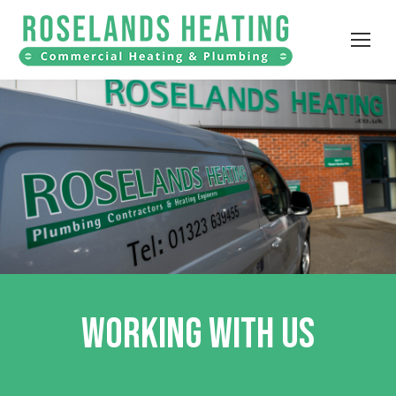
WORKING WITH US