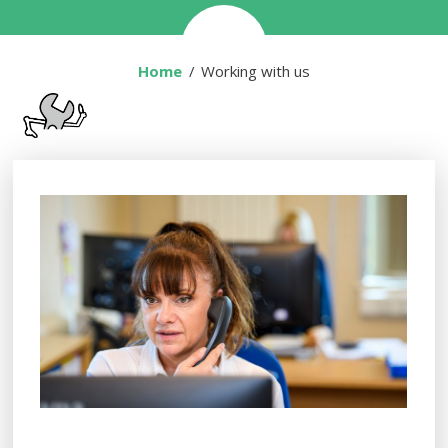
Home
You are here:
Working with us