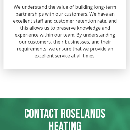
We understand the value of building long-term
partnerships with our customers. We have an
excellent staff and customer retention rate, and
this allows us to preserve knowledge and
experience within our team. By understanding
our customers, their businesses, and their
requirements, we ensure that we provide an
excellent service at all times.
CONTACT ROSELANDS
HEATING