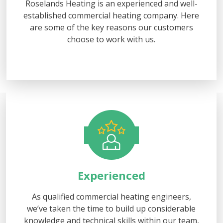
Roselands Heating is an experienced and well-
established commercial heating company. Here
are some of the key reasons our customers
choose to work with us.
Experienced
As qualified commercial heating engineers,
we’ve taken the time to build up considerable
knowledge and technical skills within our team,