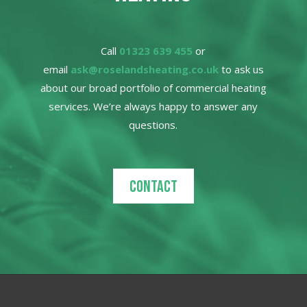
Call
01323 639 455
or
email
ask@roselandsheating.co.uk
to ask us
about our broad portfolio of commercial heating
services. We’re always happy to answer any
questions.
Contact