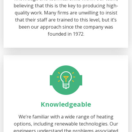
believing that this is the key to producing high-
quality work. Many firms are unwilling to insist
that their staff are trained to this level, but it’s
been our approach since the company was
founded in 1972.
Knowledgeable
We’re familiar with a wide range of heating
options, including renewable technologies. Our
engineers understand the problems associated