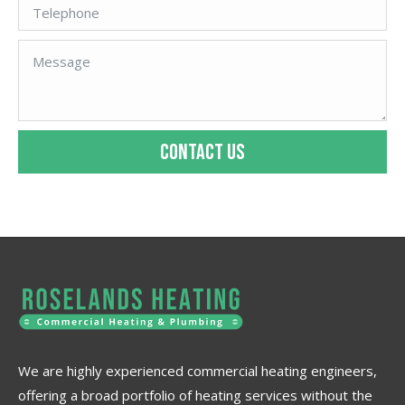
CONTACT US
We are highly experienced commercial heating engineers,
offering a broad portfolio of heating services without the