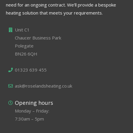
need for an ongoing contract. We’ll provide a bespoke
heating solution that meets your requirements.
Unit C1
Chaucer Business Park
Polegate
BN26 6QH
01323 639 455
ask@roselandsheating.co.uk
Opening hours
Monday – Friday:
7:30am – 5pm