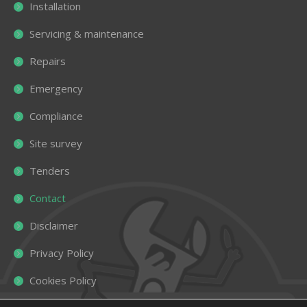
Installation
Servicing & maintenance
Repairs
Emergency
Compliance
Site survey
Tenders
Contact
Disclaimer
Privacy Policy
Cookies Policy