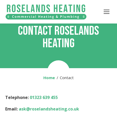
CONTACT ROSELANDS
HEATING
Home
You are here:
Contact
Telephone:
01323 639 455
Email:
ask@roselandsheating.co.uk