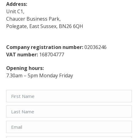
Address:
Unit C1,
Chaucer Business Park,
Polegate, East Sussex, BN26 6QH
Company registration number:
02036246
VAT number:
168704777
Opening hours:
7.30am – 5pm Monday Friday