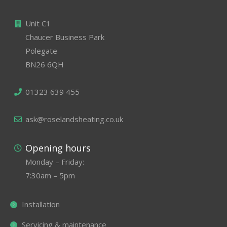
Unit C1
Chaucer Business Park
Polegate
BN26 6QH
01323 639 455
ask@roselandsheating.co.uk
Opening hours
Monday – Friday:
7:30am – 5pm
Installation
Servicing & maintenance