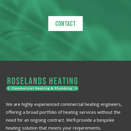
Contact
We are highly experienced commercial heating engineers,
offering a broad portfolio of heating services without the
need for an ongoing contract. We’ll provide a bespoke
heating solution that meets your requirements.