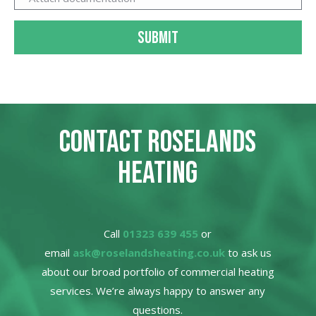
SUBMIT
CONTACT ROSELANDS
HEATING
Call
01323 639 455
or
email
ask@roselandsheating.co.uk
to ask us
about our broad portfolio of commercial heating
services. We’re always happy to answer any
questions.