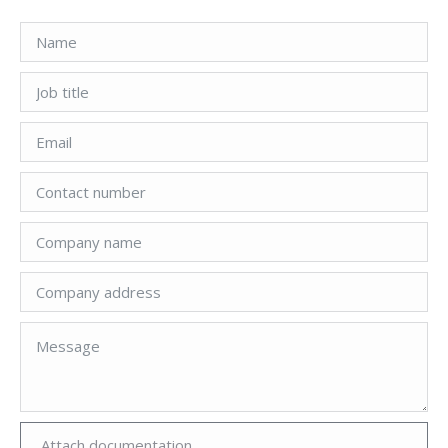
Attach documentation