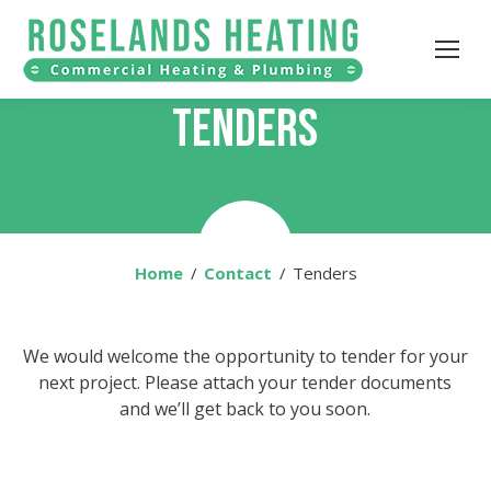
TENDERS
Home
You are here:
Contact
Tenders
We would welcome the opportunity to tender for your
next project. Please attach your tender documents
and we’ll get back to you soon.