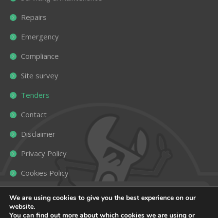
Repairs
Emergency
Compliance
Site survey
Tenders
Contact
Disclaimer
Privacy Policy
Cookies Policy
Sitemap
We are using cookies to give you the best experience on our
website.
You can find out more about which cookies we are using or