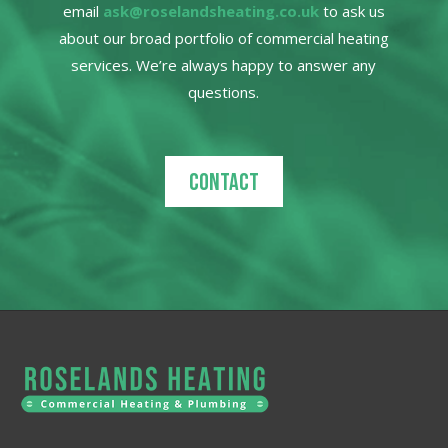
email
ask@roselandsheating.co.uk
to ask us
about our broad portfolio of commercial heating
services. We’re always happy to answer any
questions.
Contact