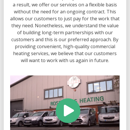
a result, we offer our services on a flexible basis
without the need for an ongoing contract. This
allows our customers to just pay for the work that
they need. Nonetheless, we understand the value
of building long-term partnerships with our
customers and this is our preferred approach. By
providing convenient, high-quality commercial
heating services, we believe that our customers
will want to work with us again in future.