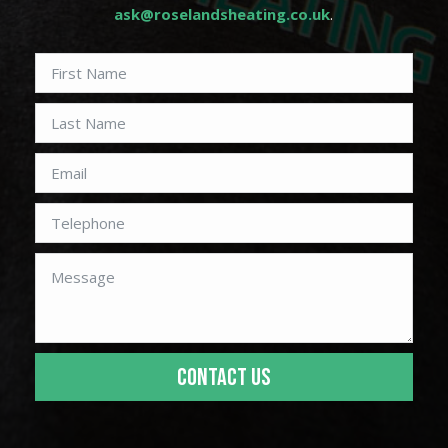
ask@roselandsheating.co.uk
.
CONTACT US