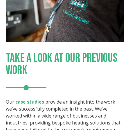
TAKE A LOOK AT OUR
PREVIOUS
WORK
Our
case studies
provide an insight into the work
we’ve successfully completed in the past. We’ve
worked within a wide range of businesses and
industries, providing bespoke heating solutions that
have been tailored to the customer’s requirements.