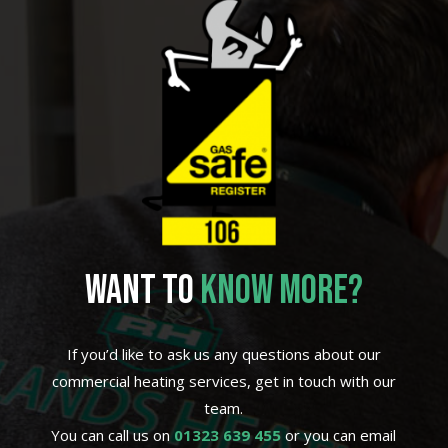
WANT TO
KNOW MORE?
If you’d like to ask us any questions about our
commercial heating services, get in touch with our
team.
You can call us on
01323 639 455
or you can email