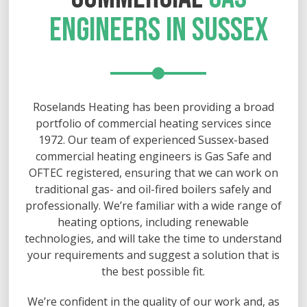
ENGINEERS IN SUSSEX
Roselands Heating has been providing a broad
portfolio of commercial heating services since
1972. Our team of experienced Sussex-based
commercial heating engineers is Gas Safe and
OFTEC registered, ensuring that we can work on
traditional gas- and oil-fired boilers safely and
professionally. We’re familiar with a wide range of
heating options, including renewable
technologies, and will take the time to understand
your requirements and suggest a solution that is
the best possible fit.
We’re confident in the quality of our work and, as