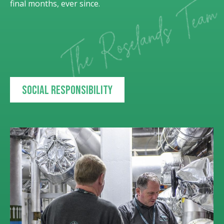
final months, ever since.
Social responsibility