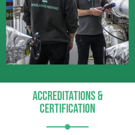
ACCREDITATIONS &
CERTIFICATION