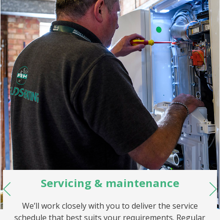
Servicing & maintenance
We’ll work closely with you to deliver the service
schedule that best suits your requirements. Regular