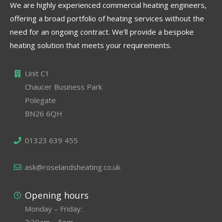
We are highly experienced commercial heating engineers,
offering a broad portfolio of heating services without the
need for an ongoing contract. We’ll provide a bespoke
heating solution that meets your requirements.
Unit C1
Chaucer Business Park
Polegate
BN26 6QH
01323 639 455
ask@roselandsheating.co.uk
Opening hours
Monday – Friday:
7:30am – 5pm