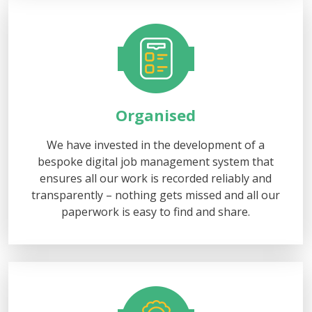
Organised
We have invested in the development of a
bespoke digital job management system that
ensures all our work is recorded reliably and
transparently – nothing gets missed and all our
paperwork is easy to find and share.