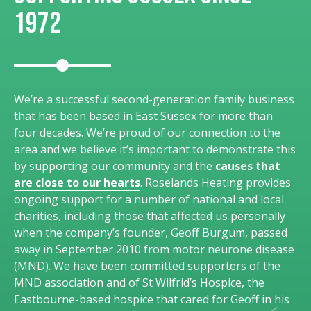
1972
We’re a successful second-generation family business
that has been based in East Sussex for more than
four decades. We’re proud of our connection to the
area and we believe it’s important to demonstrate this
by supporting our community and the
causes that
are close to our hearts
. Roselands Heating provides
ongoing support for a number of national and local
charities, including those that affected us personally
when the company’s founder, Geoff Burgum, passed
away in September 2010 from motor neurone disease
(MND). We have been committed supporters of the
MND association and of St Wilfrid’s Hospice, the
Eastbourne-based hospice that cared for Geoff in his