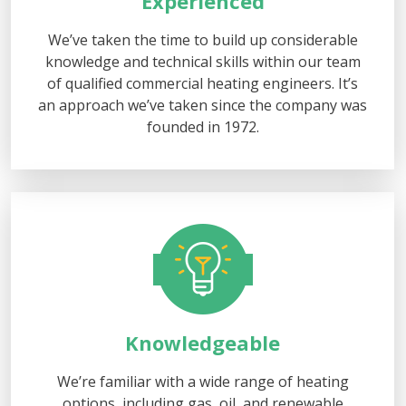
Experienced
We’ve taken the time to build up considerable
knowledge and technical skills within our team
of qualified commercial heating engineers. It’s
an approach we’ve taken since the company was
founded in 1972.
Knowledgeable
We’re familiar with a wide range of heating
options, including gas, oil, and renewable