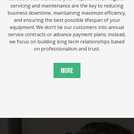
servicing and maintenance are the key to reducing
business downtime, maintaining maximum efficiency,
and ensuring the best possible lifespan of your
equipment. We don’t tie our customers into annual
service contracts or advance payment plans; instead,
we focus on building long term relationships based
on professionalism and trust.
More