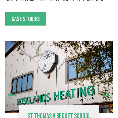
Case studies
ST THOMAS A BECKET SCHOOL