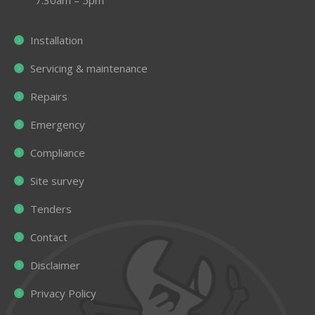
Installation
Servicing & maintenance
Repairs
Emergency
Compliance
Site survey
Tenders
Contact
Disclaimer
Privacy Policy