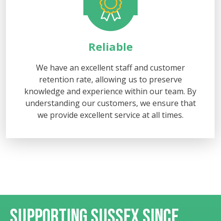
Reliable
We have an excellent staff and customer
retention rate, allowing us to preserve
knowledge and experience within our team. By
understanding our customers, we ensure that
we provide excellent service at all times.
SUPPORTING SUSSEX
SINCE