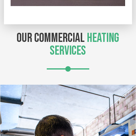
OUR COMMERCIAL
HEATING
SERVICES