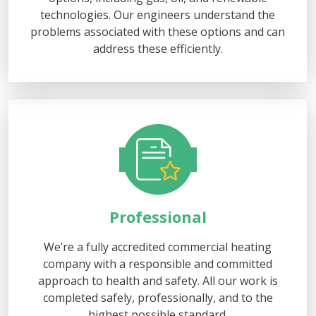
technologies. Our engineers understand the
problems associated with these options and can
address these efficiently.
Professional
We’re a fully accredited commercial heating
company with a responsible and committed
approach to health and safety. All our work is
completed safely, professionally, and to the
highest possible standard.