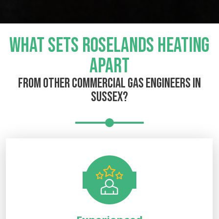
WHAT SETS ROSELANDS HEATING
APART
FROM OTHER COMMERCIAL GAS ENGINEERS IN
SUSSEX?