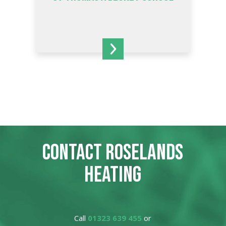
CONTACT ROSELANDS
HEATING
Call
01323 639 455
or