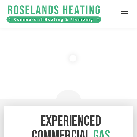
EXPERIENCED
COMMERCIAL
GAS