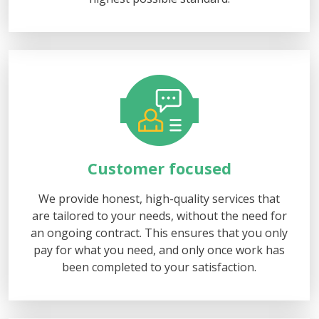
Customer focused
We provide honest, high-quality services that
are tailored to your needs, without the need for
an ongoing contract. This ensures that you only
pay for what you need, and only once work has
been completed to your satisfaction.