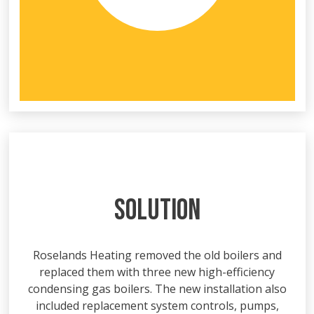
SOLUTION
Roselands Heating removed the old boilers and
replaced them with three new high-efficiency
condensing gas boilers. The new installation also
included replacement system controls, pumps,