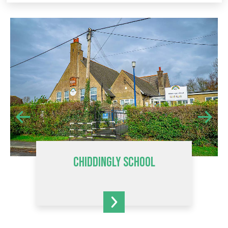
CHIDDINGLY SCHOOL