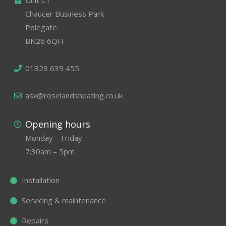
Unit C1
Chaucer Business Park
Polegate
BN26 6QH
01323 639 455
ask@roselandsheating.co.uk
Opening hours
Monday – Friday:
7:30am – 5pm
Installation
Servicing & maintenance
Repairs