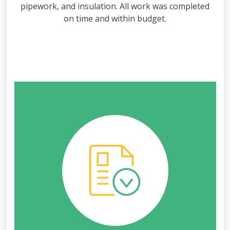
pipework, and insulation. All work was completed
on time and within budget.