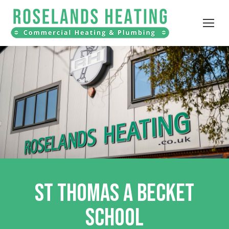
ST THOMAS A BECKET
SCHOOL