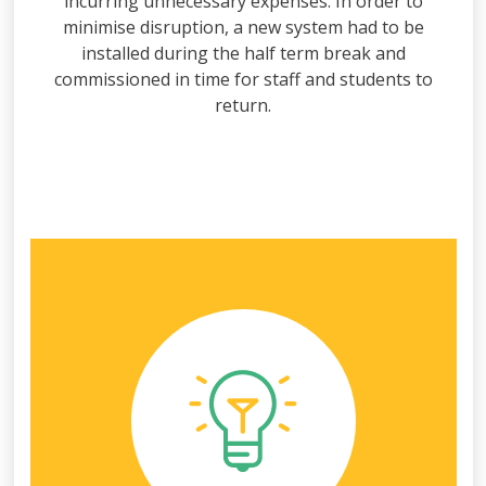
incurring unnecessary expenses. In order to
minimise disruption, a new system had to be
installed during the half term break and
commissioned in time for staff and students to
return.