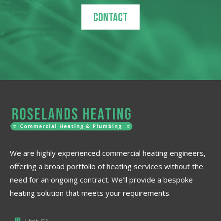
Contact
We are highly experienced commercial heating engineers,
offering a broad portfolio of heating services without the
need for an ongoing contract. We’ll provide a bespoke
heating solution that meets your requirements.