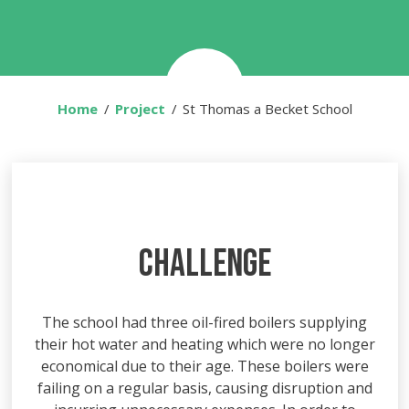
Home
Project
You are here:
St Thomas a Becket School
CHALLENGE
The school had three oil-fired boilers supplying
their hot water and heating which were no longer
economical due to their age. These boilers were
failing on a regular basis, causing disruption and