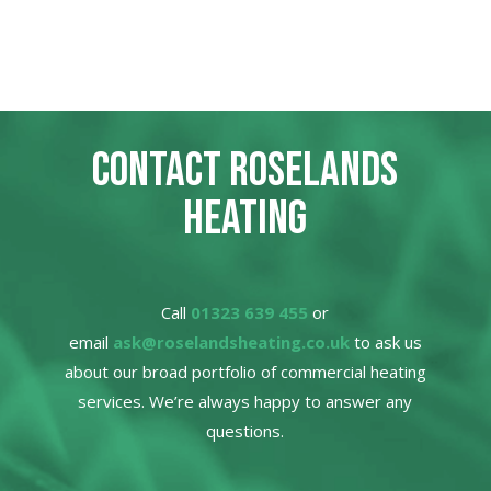
CONTACT ROSELANDS
HEATING
Call
01323 639 455
or
email
ask@roselandsheating.co.uk
to ask us
about our broad portfolio of commercial heating
services. We’re always happy to answer any
questions.