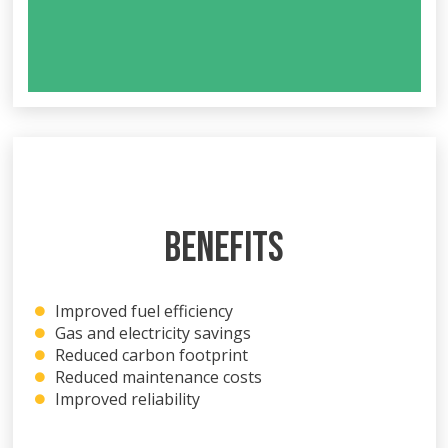
BENEFITS
Improved fuel efficiency
Gas and electricity savings
Reduced carbon footprint
Reduced maintenance costs
Improved reliability