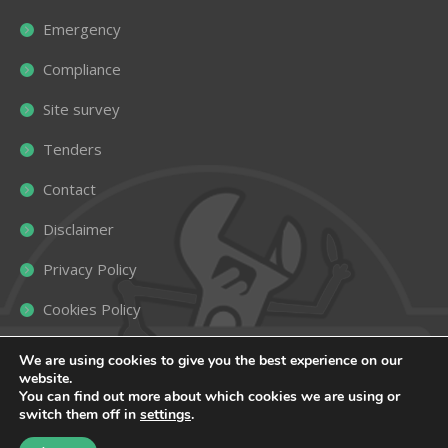
Emergency
Compliance
Site survey
Tenders
Contact
Disclaimer
Privacy Policy
Cookies Policy
Sitemap
We are using cookies to give you the best experience on our
website.
You can find out more about which cookies we are using or
switch them off in
settings
.
Copyright ©
2026
Roselands Heating
. All rights reserved |