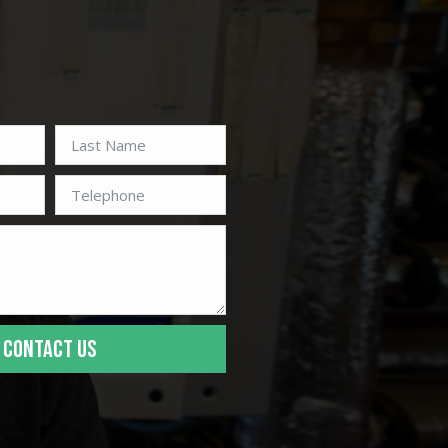
CONTACT US