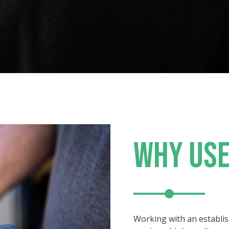
WHY USE
Working with an establi