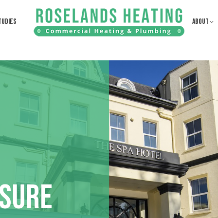
TUDIES
ABOUT
ISURE