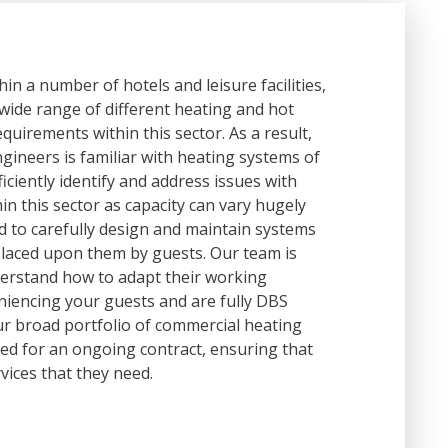
n a number of hotels and leisure facilities,
 wide range of different heating and hot
quirements within this sector. As a result,
ineers is familiar with heating systems of
fficiently identify and address issues with
hin this sector as capacity can vary hugely
d to carefully design and maintain systems
laced upon them by guests. Our team is
derstand how to adapt their working
eniencing your guests and are fully DBS
ur broad portfolio of commercial heating
need for an ongoing contract, ensuring that
vices that they need.