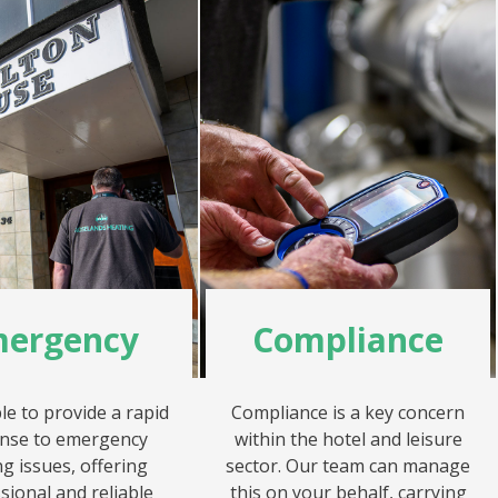
ergency
Compliance
le to provide a rapid
Compliance is a key concern
nse to emergency
within the hotel and leisure
g issues, offering
sector. Our team can manage
sional and reliable
this on your behalf, carrying