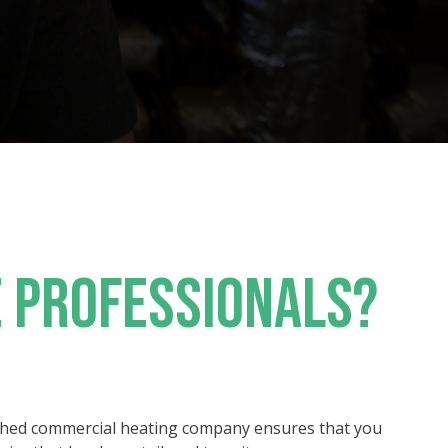
 PROFESSIONALS?
shed commercial heating company ensures that you