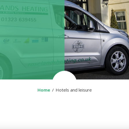
Home
You are here:
Hotels and leisure