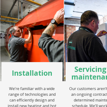
Servicin
Installation
maintena
We’re familiar with a wide
Our customers aren’t 
range of technologies and
an ongoing contract
can efficiently design and
determined maint
install new heating and hot
schedule. We’ll work