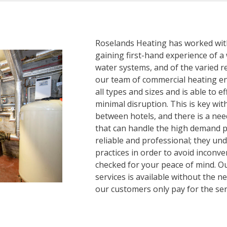
Roselands Heating has worked withi
gaining first-hand experience of a
water systems, and of the varied re
our team of commercial heating eng
all types and sizes and is able to e
minimal disruption. This is key wit
between hotels, and there is a nee
that can handle the high demand p
reliable and professional; they un
practices in order to avoid inconv
checked for your peace of mind. O
services is available without the 
our customers only pay for the ser