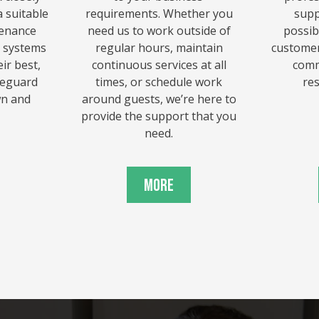
 suitable
requirements. Whether you
supp
tenance
need us to work outside of
possib
r systems
regular hours, maintain
customer
ir best,
continuous services at all
comm
afeguard
times, or schedule work
re
wn and
around guests, we’re here to
provide the support that you
need.
More