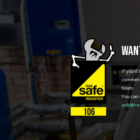
WAN
If you’d
commerci
team.
You can 
ask@ros