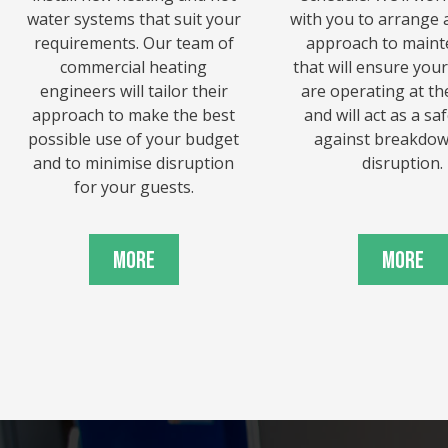
water systems that suit your
with you to arrange a
requirements. Our team of
approach to main
commercial heating
that will ensure you
engineers will tailor their
are operating at the
approach to make the best
and will act as a s
possible use of your budget
against breakdo
and to minimise disruption
disruption.
for your guests.
More
More