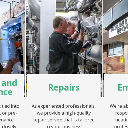
g and
Repairs
Em
nce
tied into
As experienced professionals,
We’re ab
 or pre-
we provide a high-quality
respo
enance
repair service that is tailored
heatin
 closely
to your business’
profes