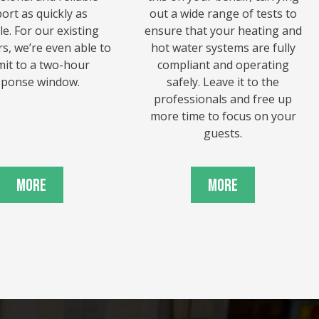
ort as quickly as
out a wide range of tests to
le. For our existing
ensure that your heating and
s, we’re even able to
hot water systems are fully
it to a two-hour
compliant and operating
sponse window.
safely. Leave it to the
professionals and free up
more time to focus on your
guests.
More
More