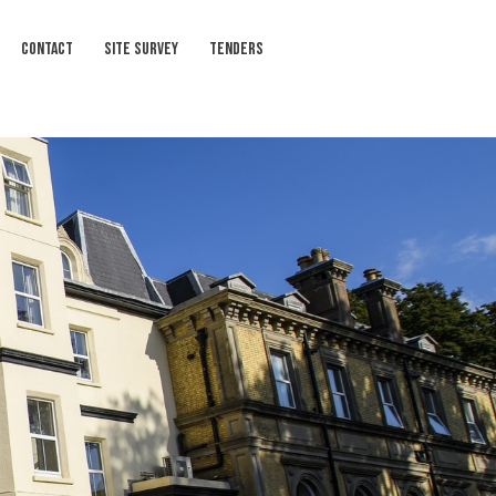
CONTACT
SITE SURVEY
TENDERS