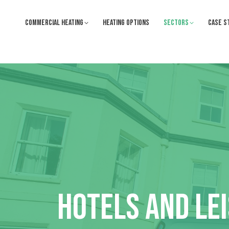
COMMERCIAL HEATING
HEATING OPTIONS
SECTORS
CASE S
HOTELS AND LE