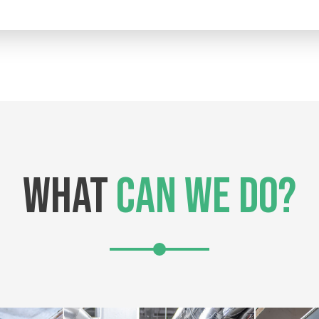
WHAT
CAN WE DO?