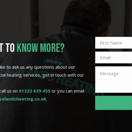
T TO
KNOW MORE?
 like to ask us any questions about our
al heating services, get in touch with our
call us on
01323 639 455
or you can email
elandsheating.co.uk
.