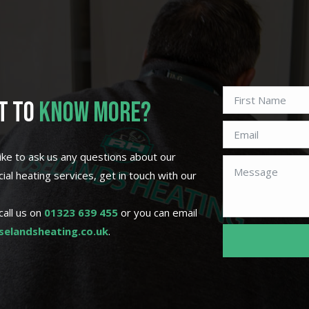
T TO
KNOW MORE?
 like to ask us any questions about our
al heating services, get in touch with our
call us on
01323 639 455
or you can email
elandsheating.co.uk
.