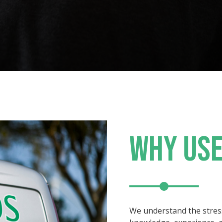
WHY USE
We understand the stres