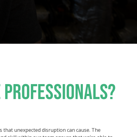
 PROFESSIONALS?
s that unexpected disruption can cause. The