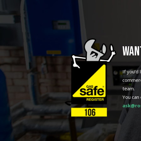
WAN
If you’d
commerci
team.
You can 
ask@ros