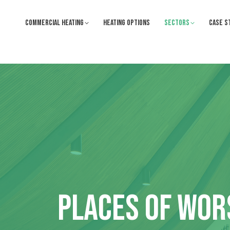
COMMERCIAL HEATING
HEATING OPTIONS
SECTORS
CASE S
PLACES OF WOR