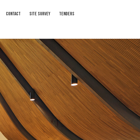
CONTACT
SITE SURVEY
TENDERS