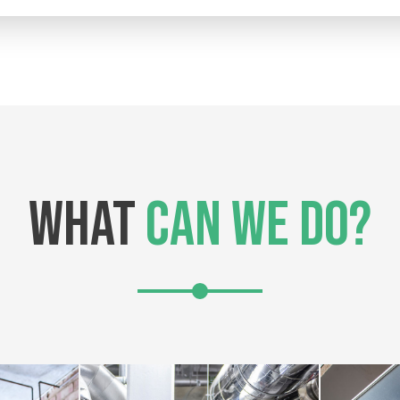
WHAT
CAN WE DO?