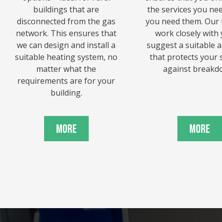
buildings that are
the services you ne
disconnected from the gas
you need them. Our 
network. This ensures that
work closely with 
we can design and install a
suggest a suitable 
suitable heating system, no
that protects your
matter what the
against breakd
requirements are for your
building.
More
More