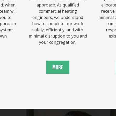
ed, when
approach. As qualified
allocat
team will
commercial heating
receive
you to
engineers, we understand
minimal d
approach
how to complete our work
comm
 systems
safely, efficiently, and with
resp
own.
minimal disruption to you and
exi
your congregation.
More