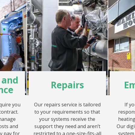
g and
Repairs
Em
nce
quire you
Our repairs service is tailored
If y
contract.
to your requirements so that
respon
 manage
your systems receive the
heating
osts and
support they need and aren’t
Our dig
y pay for
restricted to a one-size-fits-all
system 