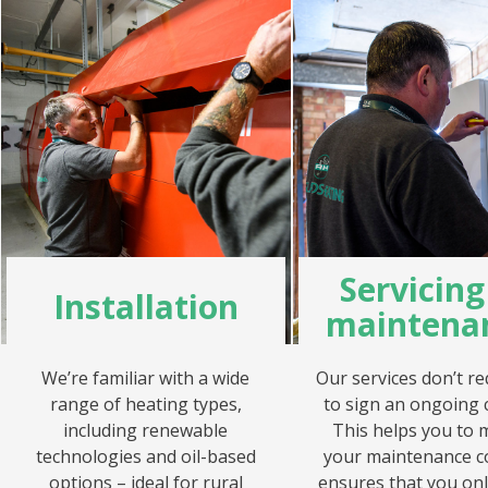
Servicin
Installation
maintena
We’re familiar with a wide
Our services don’t re
range of heating types,
to sign an ongoing 
including renewable
This helps you to
technologies and oil-based
your maintenance c
options – ideal for rural
ensures that you onl