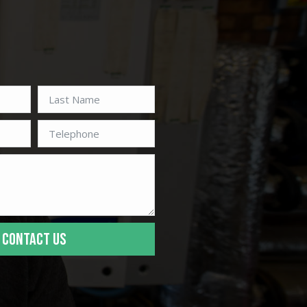
CONTACT US