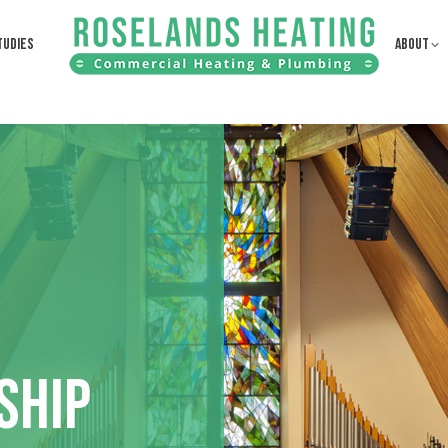
TUDIES
ABOUT
SHIP