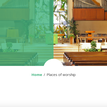
Home
You are here:
Places of worship