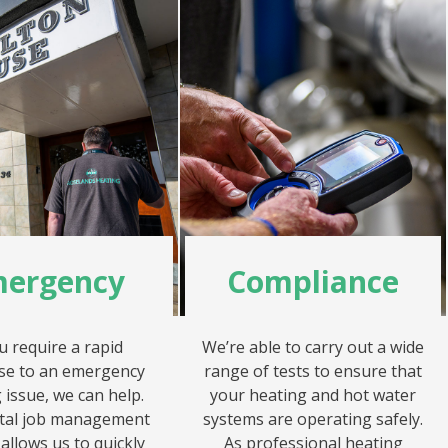
ergency
Compliance
ou require a rapid
We’re able to carry out a wide
se to an emergency
range of tests to ensure that
 issue, we can help.
your heating and hot water
ital job management
systems are operating safely.
allows us to quickly
As professional heating