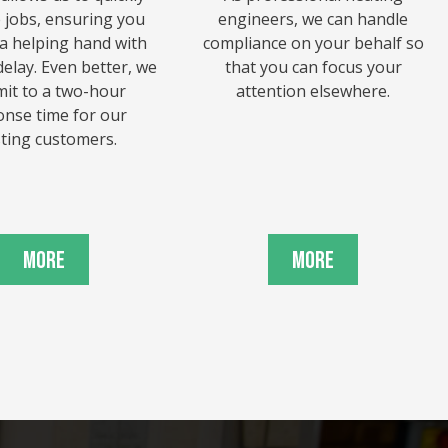
e jobs, ensuring you
engineers, we can handle
 a helping hand with
compliance on your behalf so
elay. Even better, we
that you can focus your
it to a two-hour
attention elsewhere.
onse time for our
sting customers.
More
More