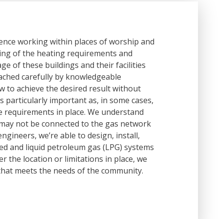
ience working within places of worship and
ing of the heating requirements and
ge of these buildings and their facilities
ached carefully by knowledgeable
 to achieve the desired result without
s particularly important as, in some cases,
ge requirements in place. We understand
 may not be connected to the gas network
gineers, we’re able to design, install,
ired and liquid petroleum gas (LPG) systems
r the location or limitations in place, we
that meets the needs of the community.