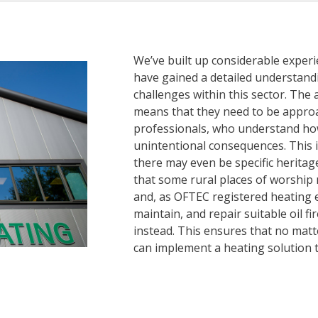
We’ve built up considerable exper
have gained a detailed understand
challenges within this sector. The a
means that they need to be appro
professionals, who understand how
unintentional consequences. This i
there may even be specific herita
that some rural places of worship
and, as OFTEC registered heating en
maintain, and repair suitable oil f
instead. This ensures that no matte
can implement a heating solution 